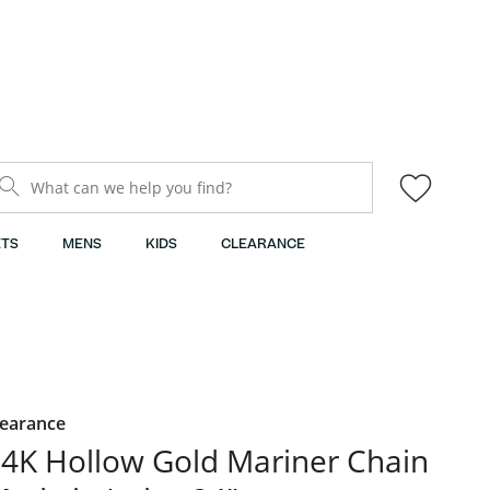
What can we help you find?
TS
MENS
KIDS
CLEARANCE
learance
4K Hollow Gold Mariner Chain