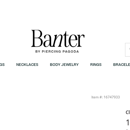
GS
NECKLACES
BODY JEWELRY
RINGS
BRACELE
Item #: 16747933
C
1