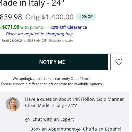
ade in Italy - 24"
iscounted Price
Original Price
839.98
Orig
$1,400.00
40% Off
$671.98
with promo -
20% Off Clearance
Discount applied in shopping bag
Until 08/06/26 at 05:59 AM CST -
Exclusions Apply
, THIS ACTION WILL OPEN M
NOTIFY ME
We apologize, this item is currently Out of Stock.
Please choose a different selection from the available options.
Have a question about 14K Hollow Gold Mariner
Chain Made in Italy - 24"?
Chat with an Expert
Book an Appointment
Charla en Español