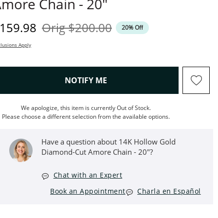
more Chain - 20"
iscounted Price
Original Price
159.98
Orig
$200.00
20% Off
lusions Apply
, THIS ACTION WILL OPEN M
NOTIFY ME
We apologize, this item is currently Out of Stock.
Please choose a different selection from the available options.
Have a question about 14K Hollow Gold
Diamond-Cut Amore Chain - 20"?
Chat with an Expert
Book an Appointment
Charla en Español