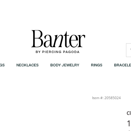
GS
NECKLACES
BODY JEWELRY
RINGS
BRACELE
Item #: 20585024
C
1