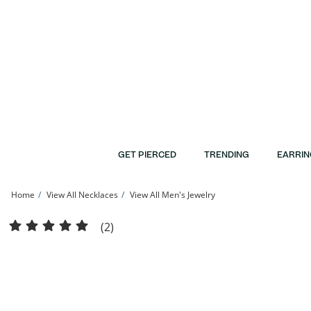
Skip to Content
Skip to Navigation
Skip to Offers
GET PIERCED
TRENDING
EARRIN
Home
View All Necklaces
View All Men's Jewelry
14K Hollow Gold Diamond-Cut Amore Chain - 20&quot; | Banter
(2)