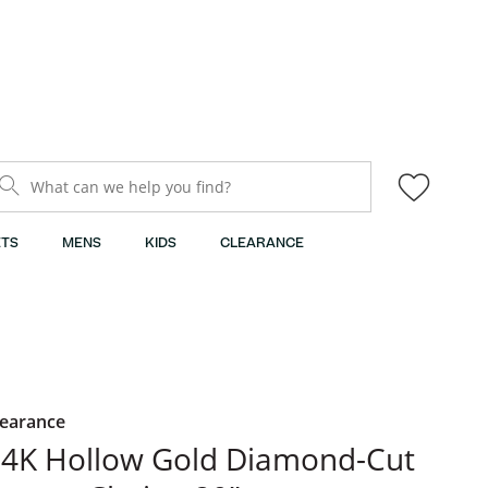
What can we help you find?
TS
MENS
KIDS
CLEARANCE
learance
4K Hollow Gold Diamond-Cut