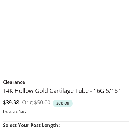
Clearance
14K Hollow Gold Cartilage Tube - 16G 5/16"
Discounted Price
Original Price
$39.98
Orig
$50.00
20% Off
Exclusions Apply
Select Your Post Length: