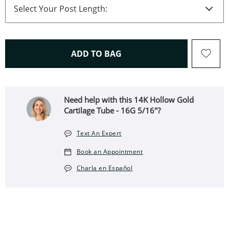
THIS ACTION WILL OPEN 
ADD TO BAG
Need help with this 14K Hollow Gold
Cartilage Tube - 16G 5/16"?
Text An Expert
Book an Appointment
Charla en Español