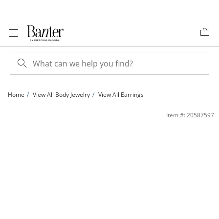
Skip to Content
Skip to Navigation
Skip to Offers
Home
View All Body Jewelry
View All Earrings
14K Hollow Gold Cartilage Tube - 16G 5/16&quot; | Banter
Item #: 20587597