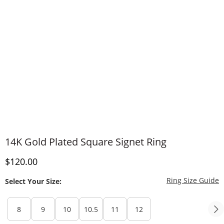
14K Gold Plated Square Signet Ring
Discounted Price
$120.00
T
Ring Size Guide
Select Your Size:
8
9
10
10.5
11
12