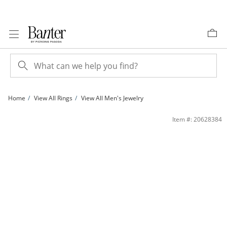
Skip to Content
Skip to Navigation
Skip to Offers
Home
View All Rings
View All Men's Jewelry
14K Gold Plated Square Signet Ring | Banter
Item #: 20628384