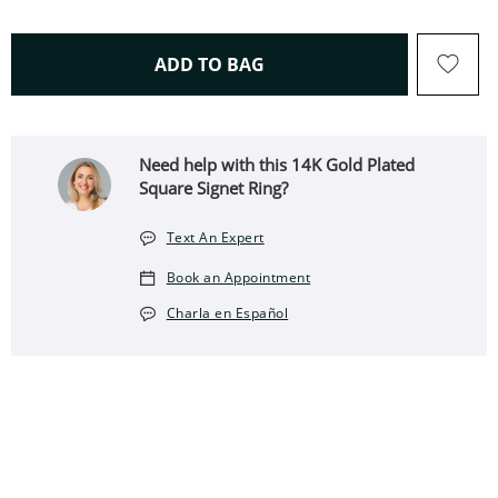
THIS ACTION WILL OPEN 
ADD TO BAG
Need help with this 14K Gold Plated
Square Signet Ring?
Text An Expert
Book an Appointment
Charla en Español