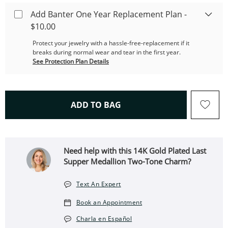
Add Banter One Year Replacement Plan -
$10.00
Protect your jewelry with a hassle-free-replacement if it
breaks during normal wear and tear in the first year.
See Protection Plan Details
THIS ACTION WILL OPEN 
ADD TO BAG
Need help with this 14K Gold Plated Last
Supper Medallion Two-Tone Charm?
Text An Expert
Book an Appointment
Charla en Español