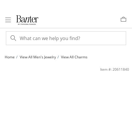
Skip to Content
Skip to Navigation
Skip to Offers
Home
View All Men's Jewelry
View All Charms
14K Gold Plated Last Supper Medallion Two-Tone Charm | Banter
Item #: 20611840