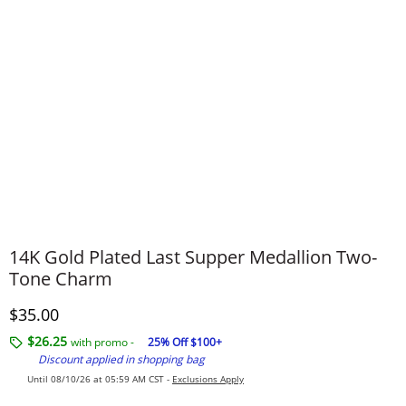
14K Gold Plated Last Supper Medallion Two-
Tone Charm
Discounted Price
$35.00
$26.25
with promo -
25% Off $100+
Discount applied in shopping bag
Until 08/10/26 at 05:59 AM CST -
Exclusions Apply