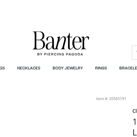
GS
NECKLACES
BODY JEWELRY
RINGS
BRACELE
Item #: 20565191
C
1
L