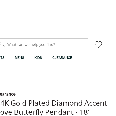
What can we help you find?
TS
MENS
KIDS
CLEARANCE
learance
4K Gold Plated Diamond Accent
ove Butterfly Pendant - 18"