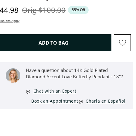
iscounted Price
Original Price
44.98
Orig
$100.00
55% Off
lusions Apply
THIS ACTION WILL OPEN D
ADD TO BAG
Have a question about 14K Gold Plated
Diamond Accent Love Butterfly Pendant - 18"?
Chat with an Expert
Book an Appointment
Charla en Español