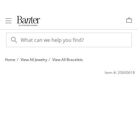
Skip to Content
Skip to Navigation
Skip to Offers
Home
View All Jewelry
View All Bracelets
14K Gold Plated Charm Holder Rolo Chain Bracelet - 7” | Banter
Item #: 20600618