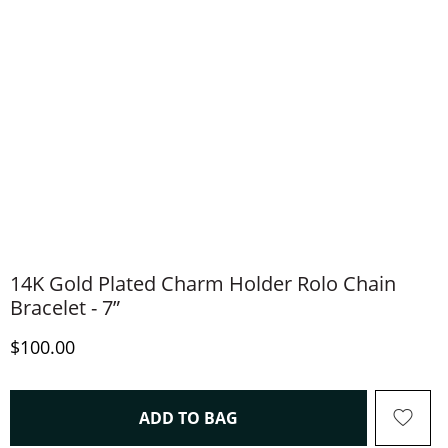
14K Gold Plated Charm Holder Rolo Chain
Bracelet - 7”
Discounted Price
$100.00
THIS ACTION WILL OPEN 
ADD TO BAG