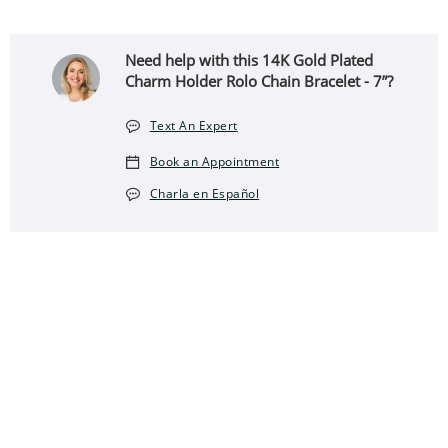
Need help with this 14K Gold Plated
Charm Holder Rolo Chain Bracelet - 7”?
Text An Expert
Book an Appointment
Charla en Español