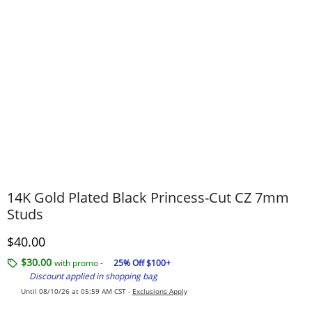
14K Gold Plated Black Princess-Cut CZ 7mm
Studs
Discounted Price
$40.00
$30.00
with promo -
25% Off $100+
Discount applied in shopping bag
Until 08/10/26 at 05:59 AM CST -
Exclusions Apply