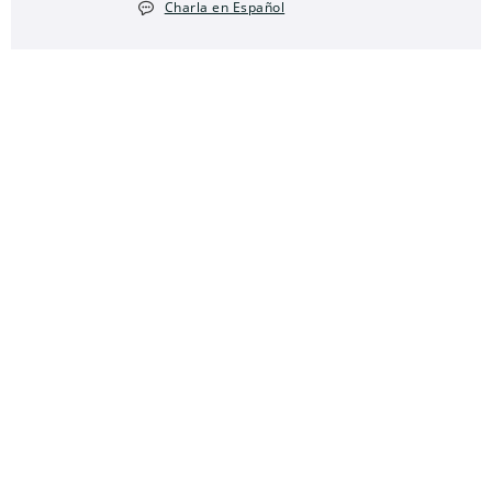
Charla en Español