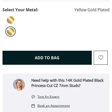
Select Your Metal:
Yellow Gold Plated
THIS ACTION WILL OPEN 
ADD TO BAG
Need help with this 14K Gold Plated Black
Princess-Cut CZ 7mm Studs?
Text An Expert
Book an Appointment