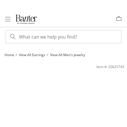
Skip to Content
Skip to Navigation
Skip to Offers
Home
View All Earrings
View All Men's Jewelry
14K Gold Plated Black Princess-Cut CZ 7mm Studs | Banter
Item #: 20625745