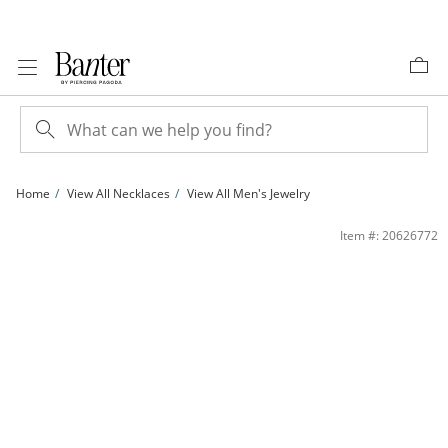
Skip to Content
Skip to Navigation
Skip to Offers
Home
View All Necklaces
View All Men's Jewelry
14K Gold Plated 8mm CZ Tennis Necklace - 22&quot; | Banter
Item #: 20626772