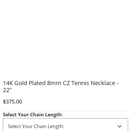
14K Gold Plated 8mm CZ Tennis Necklace -
22"
Discounted Price
$375.00
Select Your Chain Length: