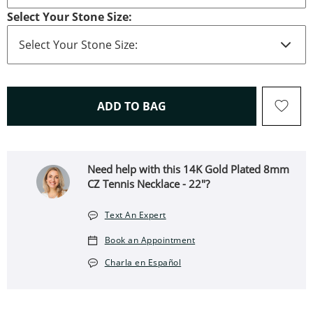
Select Your Stone Size:
THIS ACTION WILL OPEN 
ADD TO BAG
Need help with this 14K Gold Plated 8mm
CZ Tennis Necklace - 22"?
Text An Expert
Book an Appointment
Charla en Español