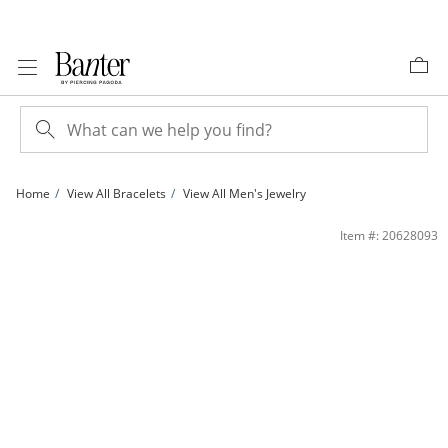
Skip to Content
Skip to Navigation
Skip to Offers
Home
View All Bracelets
View All Men's Jewelry
14K Gold Plated 5.6mm Figaro Chain Bracelet - 8.5&quot; | Banter
Item #: 20628093