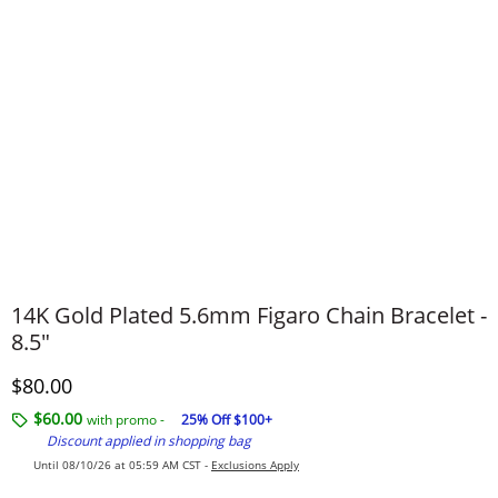
14K Gold Plated 5.6mm Figaro Chain Bracelet -
8.5"
Discounted Price
$80.00
$60.00
with promo -
25% Off $100+
Discount applied in shopping bag
Until 08/10/26 at 05:59 AM CST -
Exclusions Apply