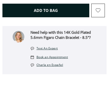
THIS ACTION WILL OPEN 
ADD TO BAG
Need help with this 14K Gold Plated
5.6mm Figaro Chain Bracelet - 8.5"?
Text An Expert
Book an Appointment
Charla en Español