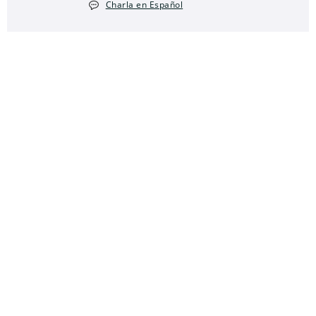
Charla en Español