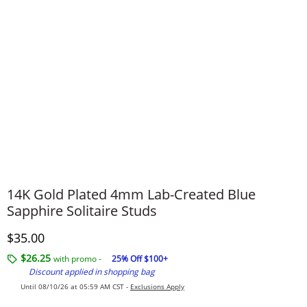
14K Gold Plated 4mm Lab-Created Blue
Sapphire Solitaire Studs
Discounted Price
$35.00
$26.25
with promo -
25% Off $100+
Discount applied in shopping bag
Until 08/10/26 at 05:59 AM CST -
Exclusions Apply