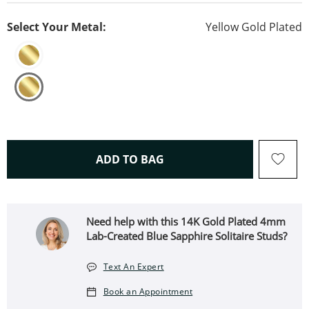
Select Your Metal:
Yellow Gold Plated
THIS ACTION WILL OPEN 
ADD TO BAG
Need help with this 14K Gold Plated 4mm
Lab-Created Blue Sapphire Solitaire Studs?
Text An Expert
Book an Appointment