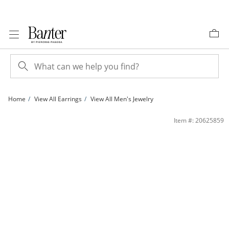
Skip to Content
Skip to Navigation
Skip to Offers
Home
View All Earrings
View All Men's Jewelry
14K Gold Plated 4mm Lab-Created Blue Sapphire Solitaire Studs | Banter
Item #: 20625859