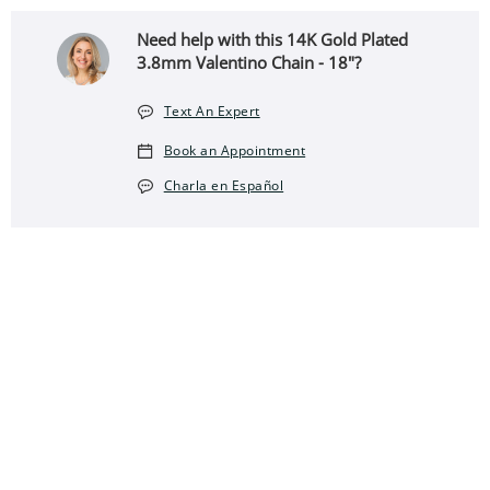
Need help with this 14K Gold Plated
3.8mm Valentino Chain - 18"?
Text An Expert
Book an Appointment
Charla en Español