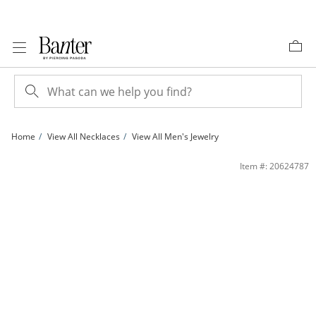
Skip to Content
Skip to Navigation
Skip to Offers
Home
View All Necklaces
View All Men's Jewelry
14K Gold Plated 3.8mm Valentino Chain - 18&quot; | Banter
Item #: 20624787