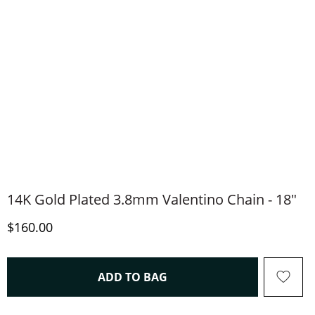
14K Gold Plated 3.8mm Valentino Chain - 18"
Discounted Price
$160.00
THIS ACTION WILL OPEN 
ADD TO BAG