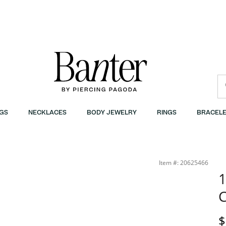
GS
NECKLACES
BODY JEWELRY
RINGS
BRACELE
Item #: 20625466
1
C
D
$