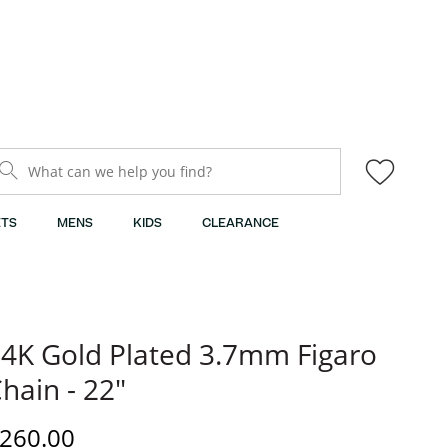
What can we help you find?
TS
MENS
KIDS
CLEARANCE
4K Gold Plated 3.7mm Figaro
hain - 22"
iscounted Price
260.00