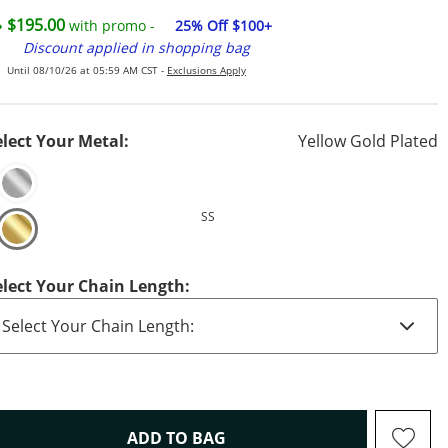
$195.00
with promo -
25% Off $100+
Discount applied in shopping bag
Until 08/10/26 at 05:59 AM CST -
Exclusions Apply
elect Your Metal:
Yellow Gold Plated
SS
elect Your Chain Length:
THIS ACTION WILL OPEN D
ADD TO BAG