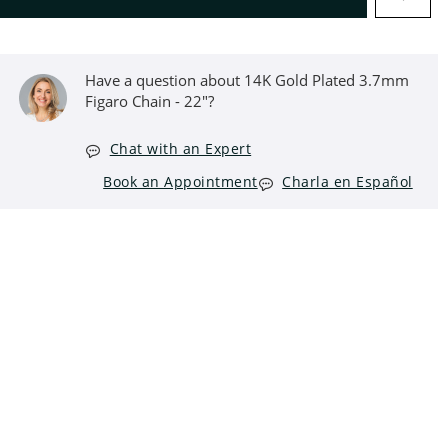
Have a question about 14K Gold Plated 3.7mm
Figaro Chain - 22"?
Chat with an Expert
Book an Appointment
Charla en Español