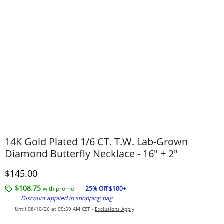
14K Gold Plated 1/6 CT. T.W. Lab-Grown
Diamond Butterfly Necklace - 16" + 2"
Discounted Price
$145.00
$108.75
with promo -
25% Off $100+
Discount applied in shopping bag
Until 08/10/26 at 05:59 AM CST -
Exclusions Apply