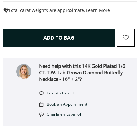
This Action W
Total carat weights are approximate.
Learn More
THIS ACTION WILL OPEN 
ADD TO BAG
Need help with this 14K Gold Plated 1/6
CT. T.W. Lab-Grown Diamond Butterfly
Necklace - 16" + 2"?
Text An Expert
Book an Appointment
Charla en Español