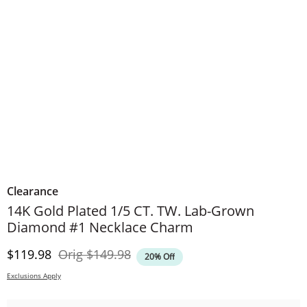
Clearance
14K Gold Plated 1/5 CT. TW. Lab-Grown
Diamond #1 Necklace Charm
Discounted Price
Original Price
$119.98
Orig
$149.98
20% Off
Exclusions Apply