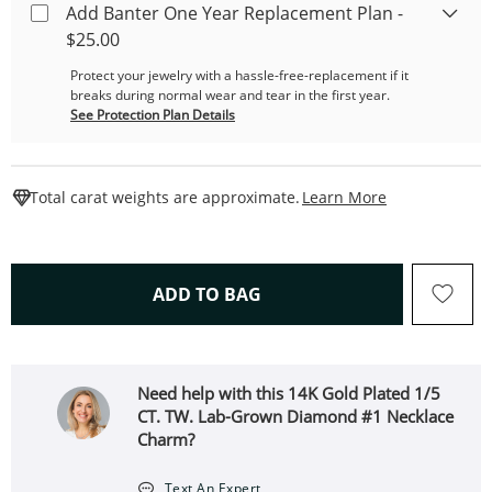
Add Banter One Year Replacement Plan -
$25.00
Protect your jewelry with a hassle-free-replacement if it
breaks during normal wear and tear in the first year.
See Protection Plan Details
This Action W
Total carat weights are approximate.
Learn More
THIS ACTION WILL OPEN 
ADD TO BAG
Need help with this 14K Gold Plated 1/5
CT. TW. Lab-Grown Diamond #1 Necklace
Charm?
Text An Expert