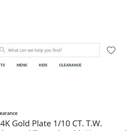
What can we help you find?
TS
MENS
KIDS
CLEARANCE
learance
4K Gold Plate 1/10 CT. T.W.