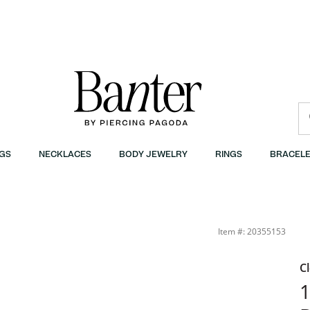
GS
NECKLACES
BODY JEWELRY
RINGS
BRACELE
arm | Banter
Item #: 20355153
C
1