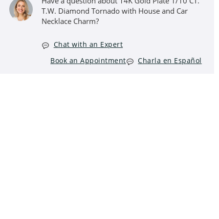
Have a question about 14K Gold Plate 1/10 CT.
T.W. Diamond Tornado with House and Car
Necklace Charm?
Chat with an Expert
Book an Appointment
Charla en Español