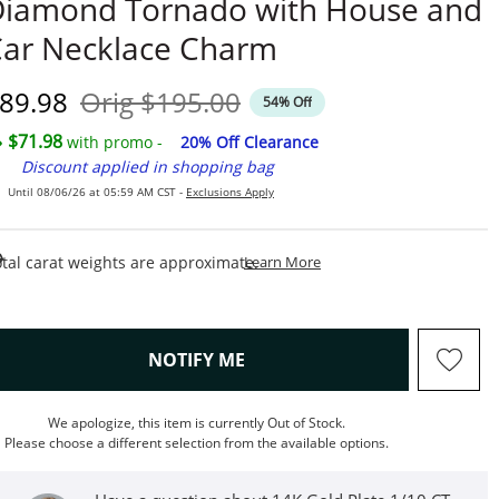
iamond Tornado with House and
ar Necklace Charm
iscounted Price
Original Price
89.98
Orig
$195.00
54% Off
$71.98
with promo -
20% Off Clearance
Discount applied in shopping bag
Until 08/06/26 at 05:59 AM CST -
Exclusions Apply
This Action Will Open Draw
tal carat weights are approximate.
Learn More
, THIS ACTION WILL OPEN M
NOTIFY ME
We apologize, this item is currently Out of Stock.
Please choose a different selection from the available options.