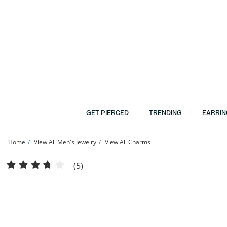
Skip to Content
Skip to Navigation
Skip to Offers
GET PIERCED
TRENDING
EARRIN
Home
View All Men's Jewelry
View All Charms
14K Gold Plate 1/10 CT. T.W. Diamond Tornado with House and Car Necklace Ch
(5)