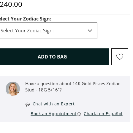
iscounted Price
240.00
elect Your Zodiac Sign:
THIS ACTION WILL OPEN D
ADD TO BAG
Have a question about 14K Gold Pisces Zodiac
Stud - 18G 5/16"?
Chat with an Expert
Book an Appointment
Charla en Español