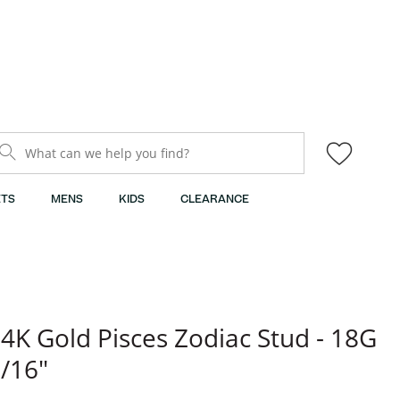
What can we help you find?
TS
MENS
KIDS
CLEARANCE
4K Gold Pisces Zodiac Stud - 18G
/16"