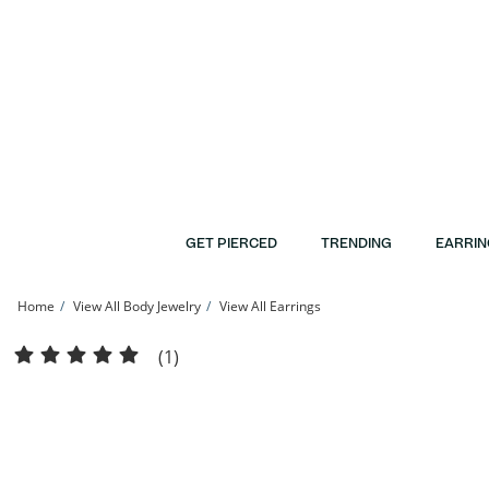
Skip to Content
Skip to Navigation
Skip to Offers
GET PIERCED
TRENDING
EARRIN
Home
View All Body Jewelry
View All Earrings
14K Gold Pisces Zodiac Stud - 18G 5/16&quot; | Banter
(1)