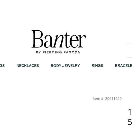
GS
NECKLACES
BODY JEWELRY
RINGS
BRACELE
Item #: 20611620
1
5