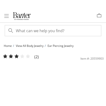
Skip to Content
Skip to Navigation
Skip to Offers
Home
View All Body Jewelry
Ear Piercing Jewelry
14K Gold Double Chain Dangle Industrial Barbell - 16G 1 3/8&quot; | Banter
(2)
Item #: 20559903