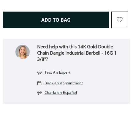
THIS ACTION WILL OPEN 
ADD TO BAG
Need help with this 14K Gold Double
Chain Dangle Industrial Barbell - 16G 1
3/8"?
Text An Expert
Book an Appointment
Charla en Español