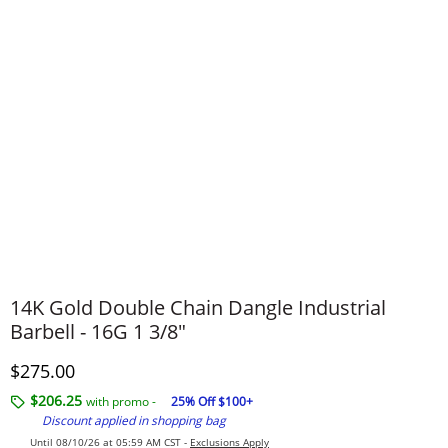
14K Gold Double Chain Dangle Industrial
Barbell - 16G 1 3/8"
Discounted Price
$275.00
$206.25
with promo -
25% Off $100+
Discount applied in shopping bag
Until 08/10/26 at 05:59 AM CST -
Exclusions Apply