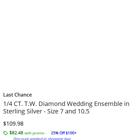
Last Chance
1/4 CT. T.W. Diamond Wedding Ensemble in
Sterling Silver - Size 7 and 10.5
Discounted Price
$109.98
$82.48
with promo -
25% Off $100+
Discount applied in shopping bag