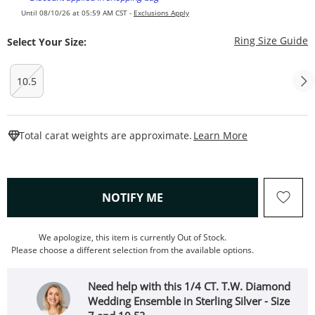
Until 08/10/26 at 05:59 AM CST -
Exclusions Apply
T
Ring Size Guide
Select Your Size:
10.5
This Action W
Total carat weights are approximate.
Learn More
, THIS ACTION WILL OPEN
NOTIFY ME
We apologize, this item is currently Out of Stock.
Please choose a different selection from the available options.
Need help with this 1/4 CT. T.W. Diamond
Wedding Ensemble in Sterling Silver - Size