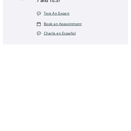
7 and 10.5?
Text An Expert
Book an Appointment
Charla en Español