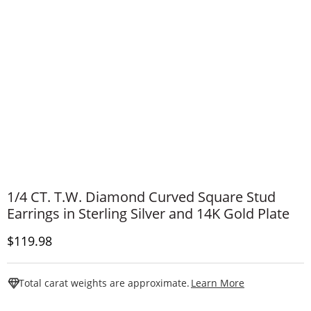
1/4 CT. T.W. Diamond Curved Square Stud
Earrings in Sterling Silver and 14K Gold Plate
Discounted Price
$119.98
This Action W
Total carat weights are approximate.
Learn More