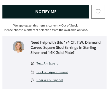
, THIS ACTION WILL OPEN
NOTIFY ME
We apologize, this item is currently Out of Stock.
Please choose a different selection from the available options.
Need help with this 1/4 CT. T.W. Diamond
Curved Square Stud Earrings in Sterling
Silver and 14K Gold Plate?
Text An Expert
Book an Appointment
Charla en Español