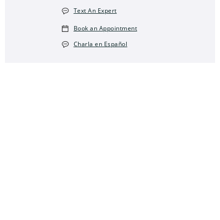
Text An Expert
Book an Appointment
Charla en Español