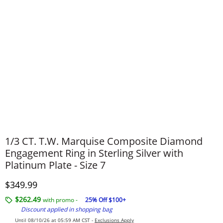
1/3 CT. T.W. Marquise Composite Diamond
Engagement Ring in Sterling Silver with
Platinum Plate - Size 7
Discounted Price
$349.99
$262.49
with promo -
25% Off $100+
Discount applied in shopping bag
Until 08/10/26 at 05:59 AM CST -
Exclusions Apply