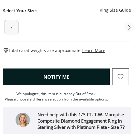
T
Ring Size Guide
Select Your Size:
7
This Action W
Total carat weights are approximate.
Learn More
, THIS ACTION WILL OPEN
NOTIFY ME
We apologize, this item is currently Out of Stock.
Please choose a different selection from the available options.
Need help with this 1/3 CT. T.W. Marquise
Composite Diamond Engagement Ring in
Sterling Silver with Platinum Plate - Size 7?