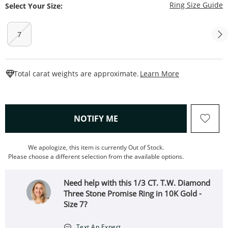
T
Ring Size Guide
Select Your Size:
7
This Action W
Total carat weights are approximate.
Learn More
, THIS ACTION WILL OPEN
NOTIFY ME
We apologize, this item is currently Out of Stock.
Please choose a different selection from the available options.
Need help with this 1/3 CT. T.W. Diamond
Three Stone Promise Ring in 10K Gold -
Size 7?
Text An Expert