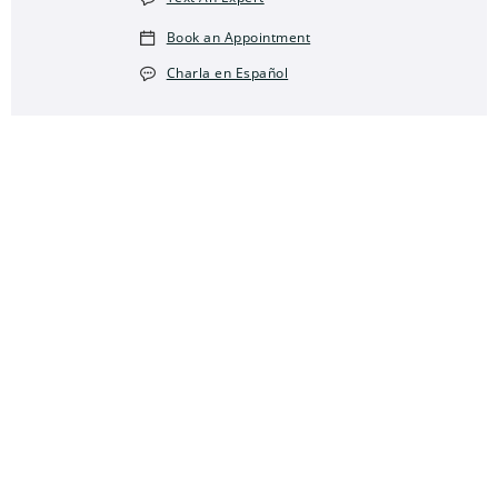
Book an Appointment
Charla en Español