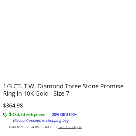
1/3 CT. T.W. Diamond Three Stone Promise
Ring in 10K Gold - Size 7
Discounted Price
$364.98
$273.73
with promo -
25% Off $100+
Discount applied in shopping bag
Until 08/10/26 at 05:59 AM CST -
Exclusions Apply