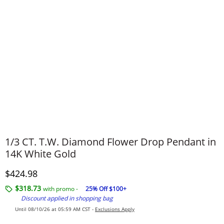
1/3 CT. T.W. Diamond Flower Drop Pendant in
14K White Gold
Discounted Price
$424.98
$318.73
with promo -
25% Off $100+
Discount applied in shopping bag
Until 08/10/26 at 05:59 AM CST -
Exclusions Apply