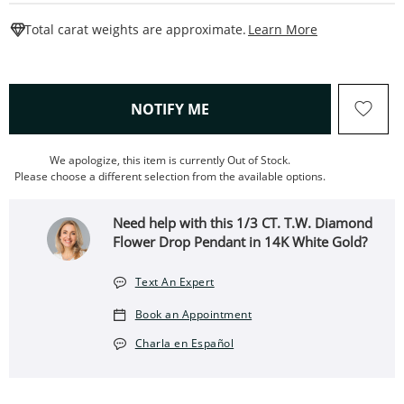
This Action W
Total carat weights are approximate.
Learn More
, THIS ACTION WILL OPEN
NOTIFY ME
We apologize, this item is currently Out of Stock.
Please choose a different selection from the available options.
Need help with this 1/3 CT. T.W. Diamond
Flower Drop Pendant in 14K White Gold?
Text An Expert
Book an Appointment
Charla en Español