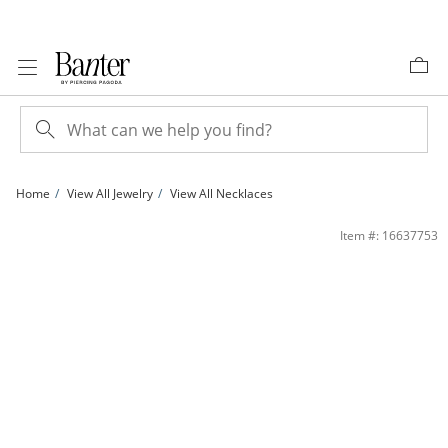
Skip to Content
Skip to Navigation
Skip to Offers
Home
View All Jewelry
View All Necklaces
1/3 CT. T.W. Diamond Flower Drop Pendant in 14K White Gold | Banter
Item #: 16637753