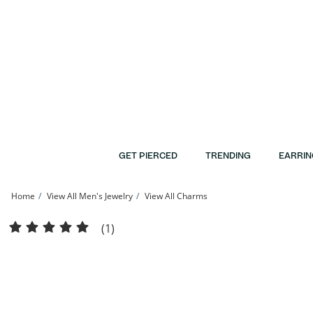
Skip to Content
Skip to Navigation
Skip to Offers
GET PIERCED
TRENDING
EARRIN
Home
View All Men's Jewelry
View All Charms
1/3 CT. T.W. Diamond Beaded Dripping &quot;C&quot; Initial Necklace Charm in 
(1)