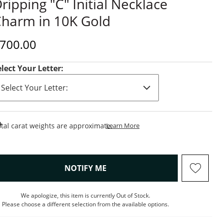
ripping "C" Initial Necklace
harm in 10K Gold
iscounted Price
700.00
elect Your Letter:
This Action Will Open Draw
tal carat weights are approximate.
Learn More
, THIS ACTION WILL OPEN M
NOTIFY ME
We apologize, this item is currently Out of Stock.
Please choose a different selection from the available options.