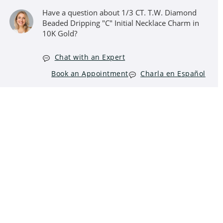
Have a question about 1/3 CT. T.W. Diamond
Beaded Dripping "C" Initial Necklace Charm in
10K Gold?
Chat with an Expert
Book an Appointment
Charla en Español