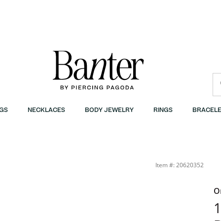
GS
NECKLACES
BODY JEWELRY
RINGS
BRACELE
10K Gold | Banter
Item #: 20620352
O
1