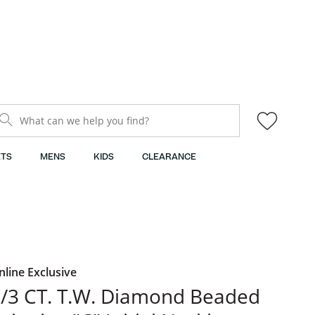
What can we help you find?
TS
MENS
KIDS
CLEARANCE
nline Exclusive
/3 CT. T.W. Diamond Beaded