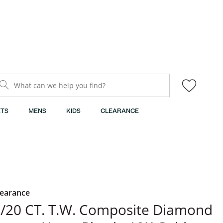
What can we help you find?
TS
MENS
KIDS
CLEARANCE
learance
/20 CT. T.W. Composite Diamond