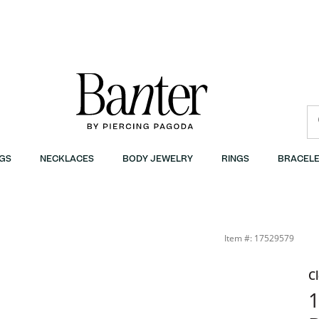
GS
NECKLACES
BODY JEWELRY
RINGS
BRACELE
Item #: 17529579
C
1