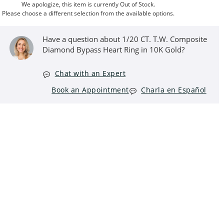
We apologize, this item is currently Out of Stock.
Please choose a different selection from the available options.
Have a question about 1/20 CT. T.W. Composite
Diamond Bypass Heart Ring in 10K Gold?
Chat with an Expert
Book an Appointment
Charla en Español