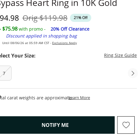
ypass Heart Ring in 10K Gold
iscounted Price
Original Price
94.98
Orig
$119.98
21% Off
$75.98
with promo -
20% Off Clearance
Discount applied in shopping bag
Until 08/06/26 at 05:59 AM CST -
Exclusions Apply
T
elect Your Size:
Ring Size Guide
7
This Action Will Open Draw
tal carat weights are approximate.
Learn More
, THIS ACTION WILL OPEN M
NOTIFY ME