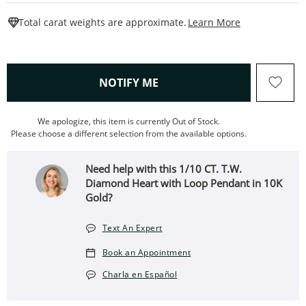
This Action W
Total carat weights are approximate.
Learn More
, THIS ACTION WILL OPEN
NOTIFY ME
We apologize, this item is currently Out of Stock.
Please choose a different selection from the available options.
Need help with this 1/10 CT. T.W.
Diamond Heart with Loop Pendant in 10K
Gold?
Text An Expert
Book an Appointment
Charla en Español