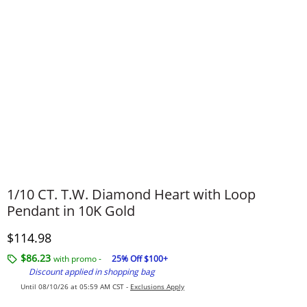
1/10 CT. T.W. Diamond Heart with Loop
Pendant in 10K Gold
Discounted Price
$114.98
$86.23
with promo -
25% Off $100+
Discount applied in shopping bag
Until 08/10/26 at 05:59 AM CST -
Exclusions Apply