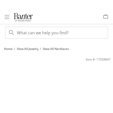
Skip to Content
Skip to Navigation
Skip to Offers
Home
View All Jewelry
View All Necklaces
1/10 CT. T.W. Diamond Heart with Loop Pendant in 10K Gold | Banter
Item #: 17928847