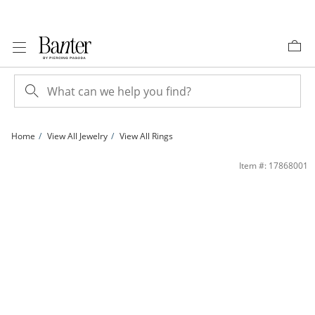
Skip to Content
Skip to Navigation
Skip to Offers
Home
View All Jewelry
View All Rings
1/10 CT. T.W. Diamond Fashion Ring in Sterling Silver - Size 7 | Banter
Item #: 17868001