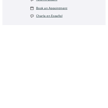
Book an Appointment
Charla en Español