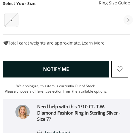
T
Ring Size Guide
Select Your Size:
7
This Action W
Total carat weights are approximate.
Learn More
, THIS ACTION WILL OPEN
NOTIFY ME
We apologize, this item is currently Out of Stock.
Please choose a different selection from the available options.
Need help with this 1/10 CT. T.W.
Diamond Fashion Ring in Sterling Silver -
Size 7?
Text An Expert