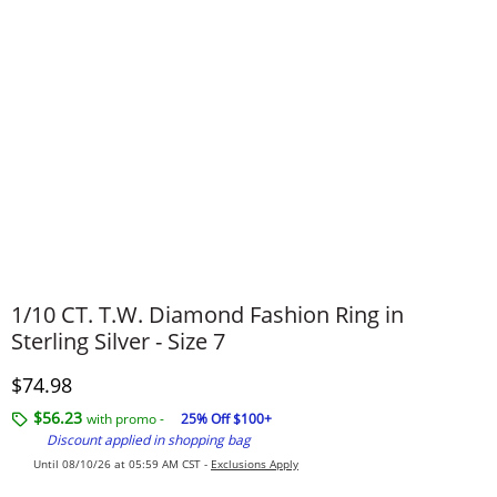
1/10 CT. T.W. Diamond Fashion Ring in
Sterling Silver - Size 7
Discounted Price
$74.98
$56.23
with promo -
25% Off $100+
Discount applied in shopping bag
Until 08/10/26 at 05:59 AM CST -
Exclusions Apply