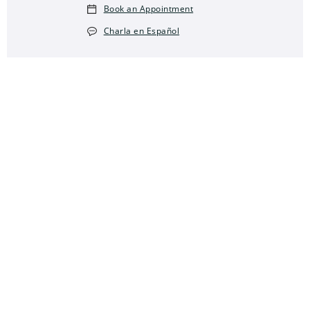
Book an Appointment
Charla en Español