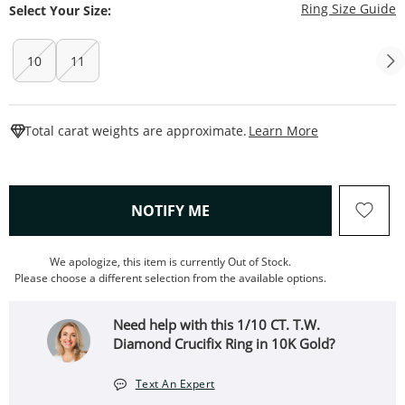
T
Ring Size Guide
Select Your Size:
10
11
This Action W
Total carat weights are approximate.
Learn More
, THIS ACTION WILL OPEN
NOTIFY ME
We apologize, this item is currently Out of Stock.
Please choose a different selection from the available options.
Need help with this 1/10 CT. T.W.
Diamond Crucifix Ring in 10K Gold?
Text An Expert