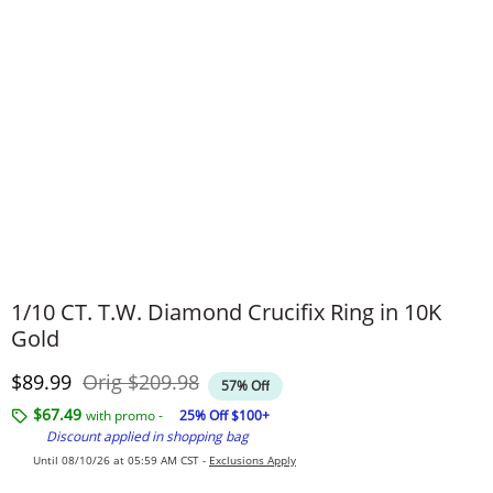
1/10 CT. T.W. Diamond Crucifix Ring in 10K
Gold
Discounted Price
Original Price
$89.99
Orig
$209.98
57% Off
$67.49
with promo -
25% Off $100+
Discount applied in shopping bag
Until 08/10/26 at 05:59 AM CST -
Exclusions Apply