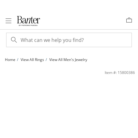
Skip to Content
Skip to Navigation
Skip to Offers
Home
View All Rings
View All Men's Jewelry
1/10 CT. T.W. Diamond Crucifix Ring in 10K Gold | Banter
Item #: 15800386