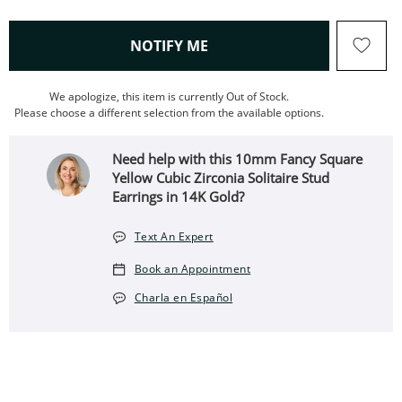
, THIS ACTION WILL OPEN
NOTIFY ME
We apologize, this item is currently Out of Stock.
Please choose a different selection from the available options.
Need help with this 10mm Fancy Square
Yellow Cubic Zirconia Solitaire Stud
Earrings in 14K Gold?
Text An Expert
Book an Appointment
Charla en Español