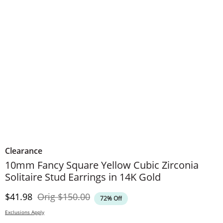
Clearance
10mm Fancy Square Yellow Cubic Zirconia
Solitaire Stud Earrings in 14K Gold
Discounted Price
Original Price
$41.98
Orig
$150.00
72% Off
Exclusions Apply