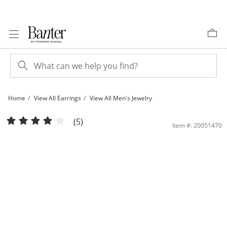
Skip to Content
Skip to Navigation
Skip to Offers
Home
View All Earrings
View All Men's Jewelry
10mm Fancy Square Yellow Cubic Zirconia Solitaire Stud Earrings in 14K Gold | 
(5)
Item #: 20051470