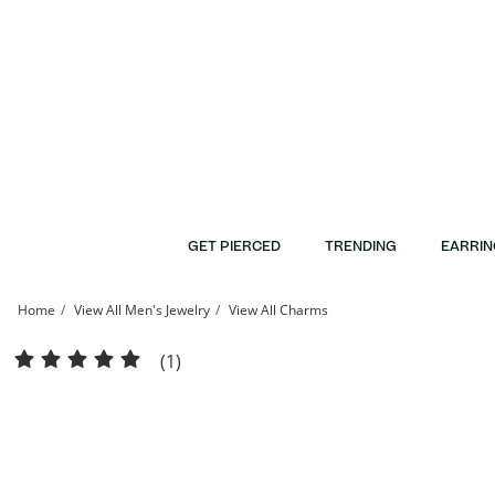
Skip to Content
Skip to Navigation
Skip to Offers
GET PIERCED
TRENDING
EARRIN
Home
View All Men's Jewelry
View All Charms
10K Solid White Gold Dove Charm | Banter
(1)