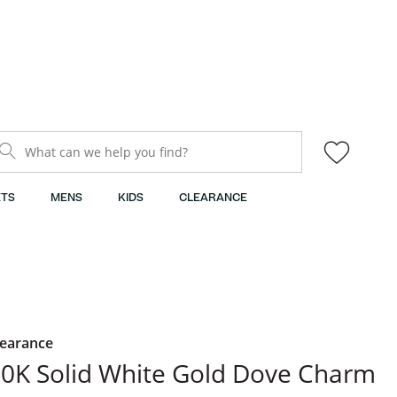
What can we help you find?
TS
MENS
KIDS
CLEARANCE
learance
0K Solid White Gold Dove Charm