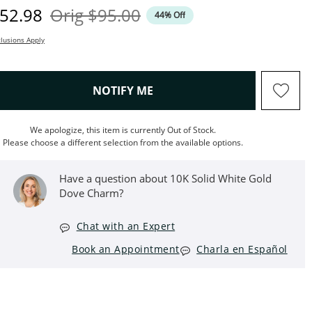
iscounted Price
Original Price
52.98
Orig
$95.00
44% Off
lusions Apply
, THIS ACTION WILL OPEN M
NOTIFY ME
We apologize, this item is currently Out of Stock.
Please choose a different selection from the available options.
Have a question about 10K Solid White Gold
Dove Charm?
Chat with an Expert
Book an Appointment
Charla en Español