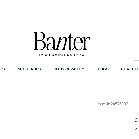
GS
NECKLACES
BODY JEWELRY
RINGS
BRACELE
Item #: 20576002
C
1