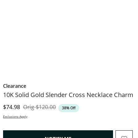
Clearance
10K Solid Gold Slender Cross Necklace Charm
Discounted Price
Original Price
$74.98
Orig
$120.00
38% Off
Exclusions Apply