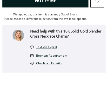
, THIS ACTION WILL OPEN
NOTIFY ME
We apologize, this item is currently Out of Stock.
Please choose a different selection from the available options.
Need help with this 10K Solid Gold Slender
Cross Necklace Charm?
Text An Expert
Book an Appointment
Charla en Español