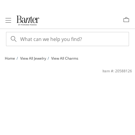
Skip to Content
Skip to Navigation
Skip to Offers
Home
View All Jewelry
View All Charms
10K Solid Gold Slender Cross Necklace Charm | Banter
Item #: 20588126