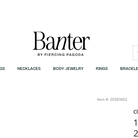
GS
NECKLACES
BODY JEWELRY
RINGS
BRACELE
Item #: 20583602
C
1
2