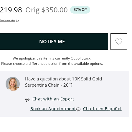
iscounted Price
Original Price
219.98
Orig
$350.00
37% Off
lusions Apply
, THIS ACTION WILL OPEN M
NOTIFY ME
We apologize, this item is currently Out of Stock.
Please choose a different selection from the available options.
Have a question about 10K Solid Gold
Serpentina Chain - 20"?
Chat with an Expert
Book an Appointment
Charla en Español