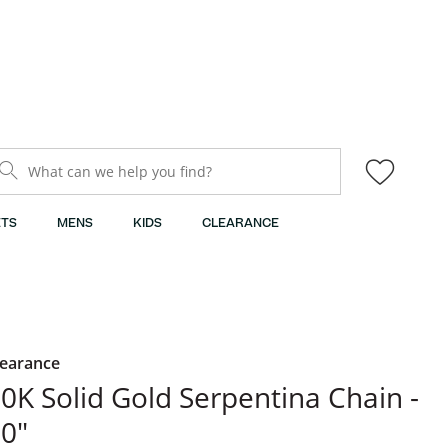
What can we help you find?
TS
MENS
KIDS
CLEARANCE
learance
0K Solid Gold Serpentina Chain -
0"