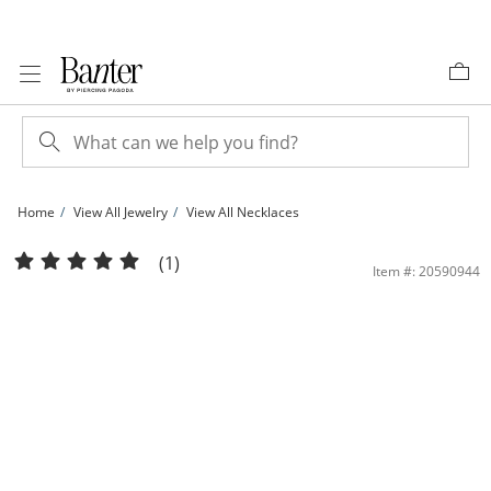
Skip to Content
Skip to Navigation
Skip to Offers
Home
View All Jewelry
View All Necklaces
10K Solid Gold Rose Station Chain Necklace Made in Italy - 18&quot; | Banter
(1)
Item #: 20590944