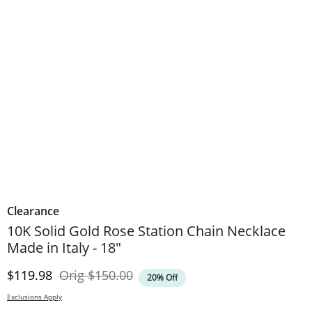
Clearance
10K Solid Gold Rose Station Chain Necklace
Made in Italy - 18"
Discounted Price
Original Price
$119.98
Orig
$150.00
20% Off
Exclusions Apply