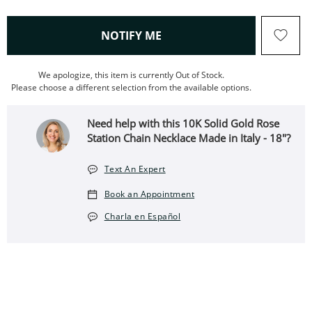
, THIS ACTION WILL OPEN
NOTIFY ME
We apologize, this item is currently Out of Stock.
Please choose a different selection from the available options.
Need help with this 10K Solid Gold Rose
Station Chain Necklace Made in Italy - 18"?
Text An Expert
Book an Appointment
Charla en Español