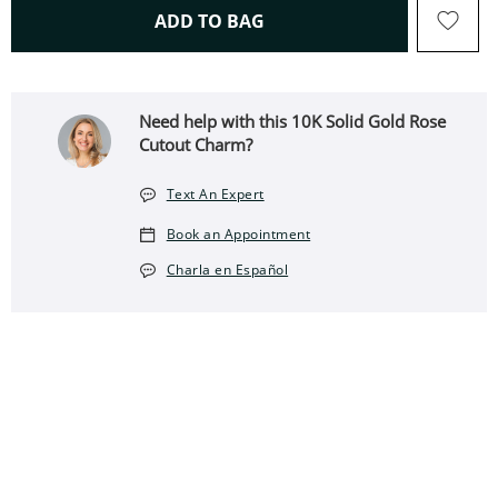
THIS ACTION WILL OPEN 
ADD TO BAG
Need help with this 10K Solid Gold Rose
Cutout Charm?
Text An Expert
Book an Appointment
Charla en Español