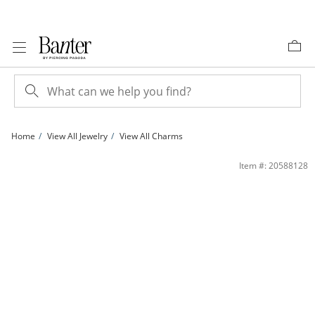
Skip to Content
Skip to Navigation
Skip to Offers
Home
View All Jewelry
View All Charms
10K Solid Gold Rose Cutout Charm | Banter
Item #: 20588128