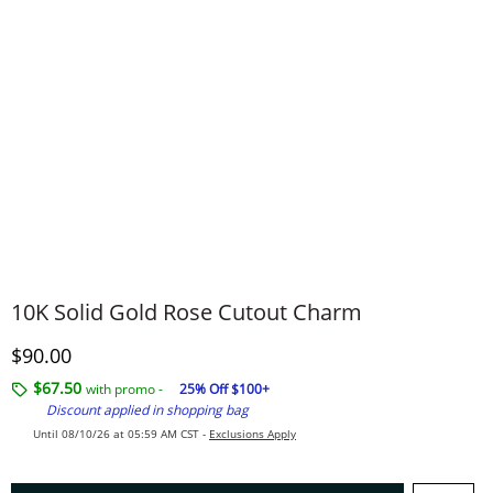
10K Solid Gold Rose Cutout Charm
Discounted Price
$90.00
$67.50
with promo -
25% Off $100+
Discount applied in shopping bag
Until 08/10/26 at 05:59 AM CST -
Exclusions Apply