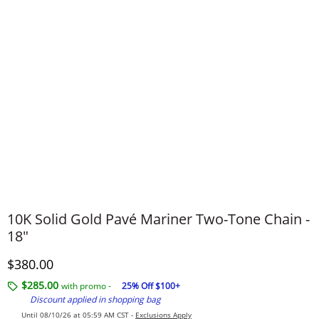
10K Solid Gold Pavé Mariner Two-Tone Chain -
18"
Discounted Price
$380.00
$285.00
with promo -
25% Off $100+
Discount applied in shopping bag
Until 08/10/26 at 05:59 AM CST -
Exclusions Apply