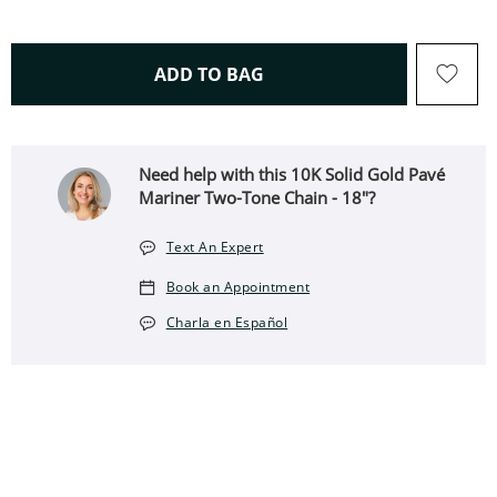
THIS ACTION WILL OPEN 
ADD TO BAG
Need help with this 10K Solid Gold Pavé
Mariner Two-Tone Chain - 18"?
Text An Expert
Book an Appointment
Charla en Español