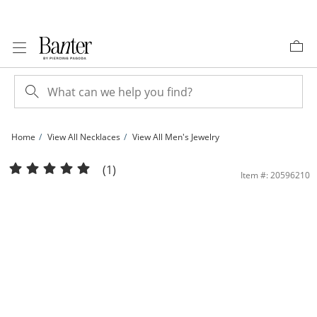
Skip to Content
Skip to Navigation
Skip to Offers
Home
View All Necklaces
View All Men's Jewelry
10K Solid Gold Pavé Mariner Two-Tone Chain - 18&quot; | Banter
(1)
Item #: 20596210