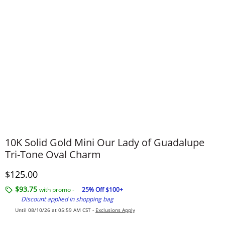
10K Solid Gold Mini Our Lady of Guadalupe
Tri-Tone Oval Charm
Discounted Price
$125.00
$93.75
with promo -
25% Off $100+
Discount applied in shopping bag
Until 08/10/26 at 05:59 AM CST -
Exclusions Apply