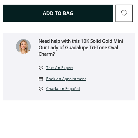
THIS ACTION WILL OPEN 
ADD TO BAG
Need help with this 10K Solid Gold Mini
Our Lady of Guadalupe Tri-Tone Oval
Charm?
Text An Expert
Book an Appointment
Charla en Español