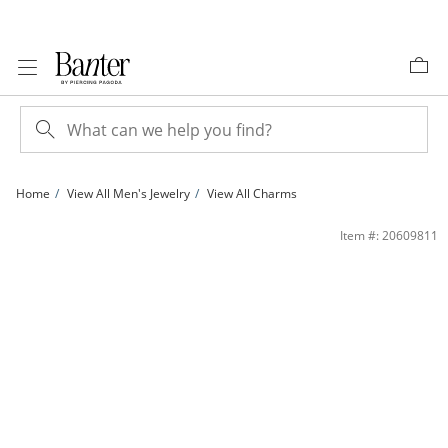
Skip to Content
Skip to Navigation
Skip to Offers
Home
View All Men's Jewelry
View All Charms
10K Solid Gold Mini Our Lady of Guadalupe Tri-Tone Oval Charm | Banter
Item #: 20609811