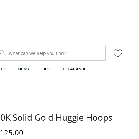
What can we help you find?
TS
MENS
KIDS
CLEARANCE
0K Solid Gold Huggie Hoops
iscounted Price
125.00