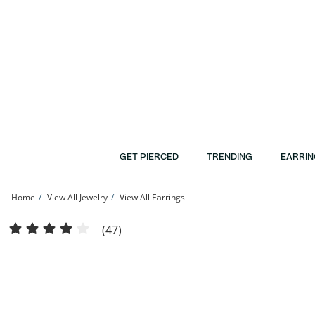
Skip to Content
Skip to Navigation
Skip to Offers
GET PIERCED
TRENDING
EARRIN
Home
View All Jewelry
View All Earrings
10K Solid Gold Huggie Hoops | Banter
(47)