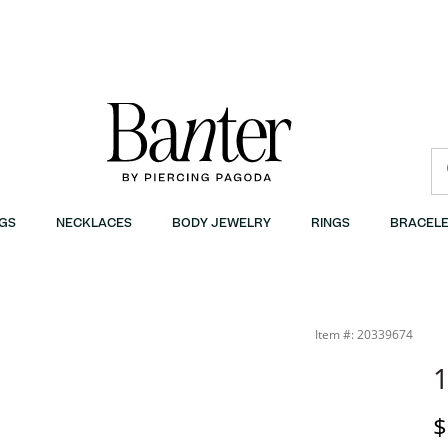
GS
NECKLACES
BODY JEWELRY
RINGS
BRACELE
Item #: 20339674
1
D
$