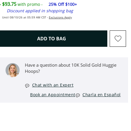
$93.75
with promo -
25% Off $100+
Discount applied in shopping bag
Until 08/10/26 at 05:59 AM CST -
Exclusions Apply
THIS ACTION WILL OPEN D
ADD TO BAG
Have a question about 10K Solid Gold Huggie
Hoops?
Chat with an Expert
Book an Appointment
Charla en Español