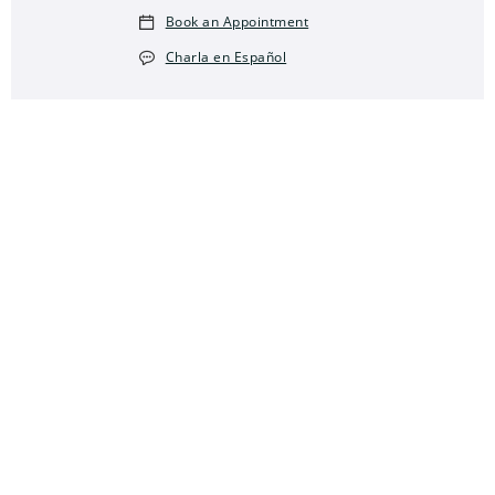
Book an Appointment
Charla en Español