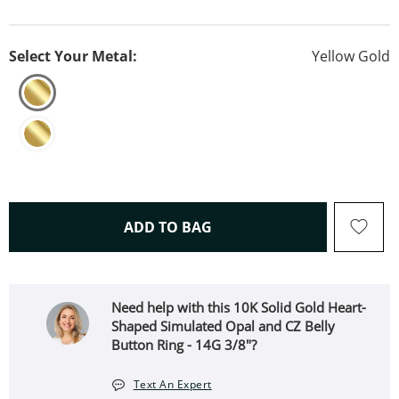
Select Your Metal:
Yellow Gold
THIS ACTION WILL OPEN 
ADD TO BAG
Need help with this 10K Solid Gold Heart-
Shaped Simulated Opal and CZ Belly
Button Ring - 14G 3/8"?
Text An Expert