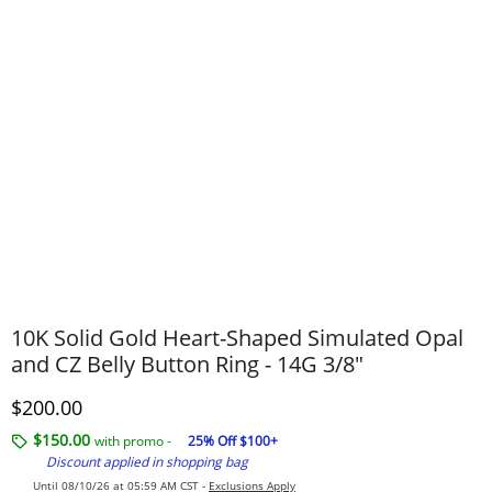
10K Solid Gold Heart-Shaped Simulated Opal
and CZ Belly Button Ring - 14G 3/8"
Discounted Price
$200.00
$150.00
with promo -
25% Off $100+
Discount applied in shopping bag
Until 08/10/26 at 05:59 AM CST -
Exclusions Apply