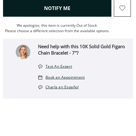
, THIS ACTION WILL OPEN
NOTIFY ME
We apologize, this item is currently Out of Stock.
Please choose a different selection from the available options.
Need help with this 10K Solid Gold Figaro
Chain Bracelet - 7"?
Text An Expert
Book an Appointment
Charla en Español