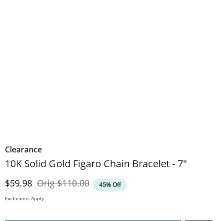
Clearance
10K Solid Gold Figaro Chain Bracelet - 7"
Discounted Price
Original Price
$59.98
Orig
$110.00
45% Off
Exclusions Apply