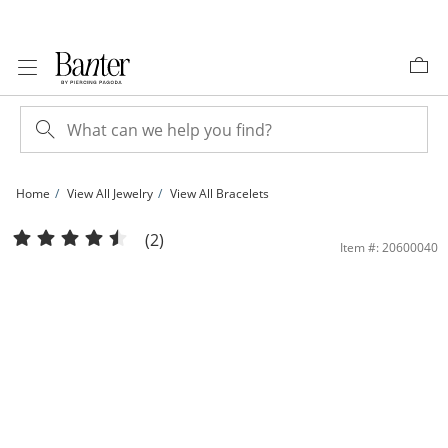
Skip to Content
Skip to Navigation
Skip to Offers
Home
View All Jewelry
View All Bracelets
10K Solid Gold Figaro Chain Bracelet - 7&quot; | Banter
(2)
Item #: 20600040