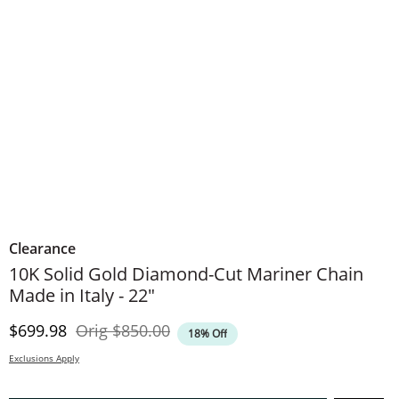
Clearance
10K Solid Gold Diamond-Cut Mariner Chain
Made in Italy - 22"
Discounted Price
Original Price
$699.98
Orig
$850.00
18% Off
Exclusions Apply