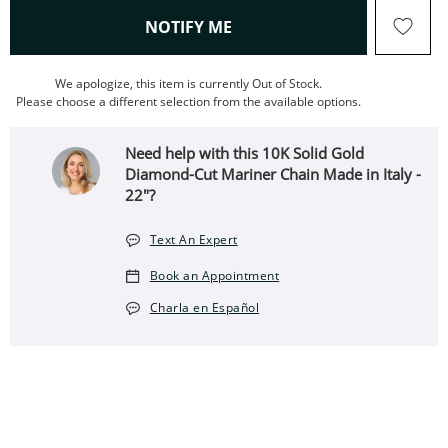
, THIS ACTION WILL OPEN
NOTIFY ME
We apologize, this item is currently Out of Stock.
Please choose a different selection from the available options.
Need help with this 10K Solid Gold
Diamond-Cut Mariner Chain Made in Italy -
22"?
Text An Expert
Book an Appointment
Charla en Español