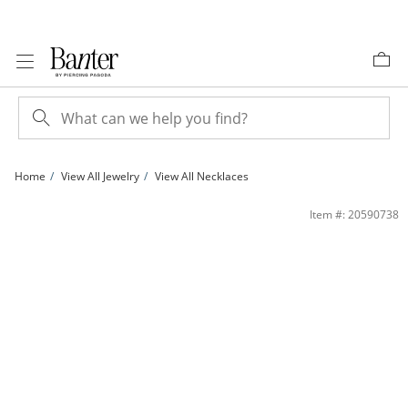
Skip to Content
Skip to Navigation
Skip to Offers
Home
View All Jewelry
View All Necklaces
10K Solid Gold Diamond-Cut Mariner Chain Made in Italy - 22&quot; | Banter
Item #: 20590738