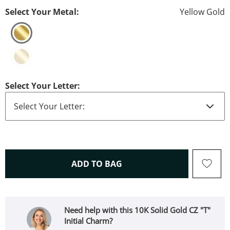
Select Your Metal:
Yellow Gold
Select Your Letter:
THIS ACTION WILL OPEN 
ADD TO BAG
Need help with this 10K Solid Gold CZ "T"
Initial Charm?