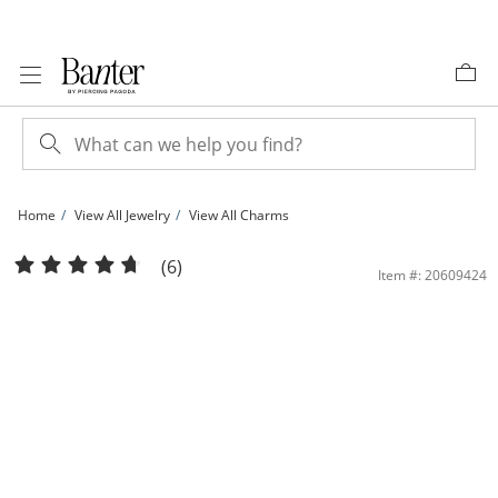
Skip to Content
Skip to Navigation
Skip to Offers
Home
View All Jewelry
View All Charms
10K Solid Gold CZ &quot;T&quot; Initial Charm | Banter
(6)
Item #: 20609424