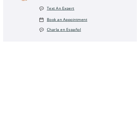
Text An Expert
Book an Appointment
Charla en Español