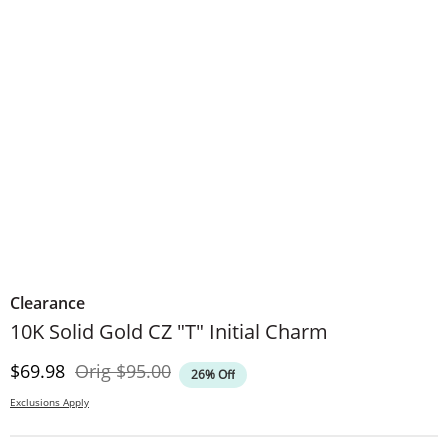
Clearance
10K Solid Gold CZ "T" Initial Charm
Discounted Price
Original Price
$69.98
Orig
$95.00
26% Off
Exclusions Apply