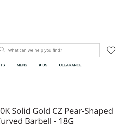
What can we help you find?
TS
MENS
KIDS
CLEARANCE
0K Solid Gold CZ Pear-Shaped
urved Barbell - 18G