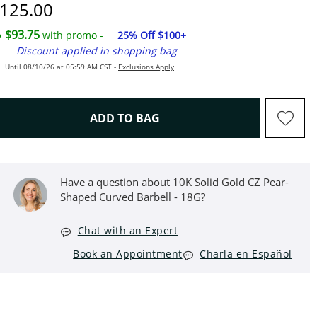
iscounted Price
125.00
$93.75
with promo -
25% Off $100+
Discount applied in shopping bag
Until 08/10/26 at 05:59 AM CST -
Exclusions Apply
THIS ACTION WILL OPEN D
ADD TO BAG
Have a question about 10K Solid Gold CZ Pear-
Shaped Curved Barbell - 18G?
Chat with an Expert
Book an Appointment
Charla en Español