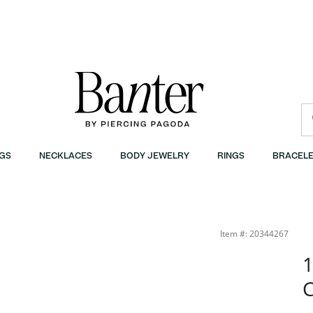
GS
NECKLACES
BODY JEWELRY
RINGS
BRACELE
Item #: 20344267
1
C