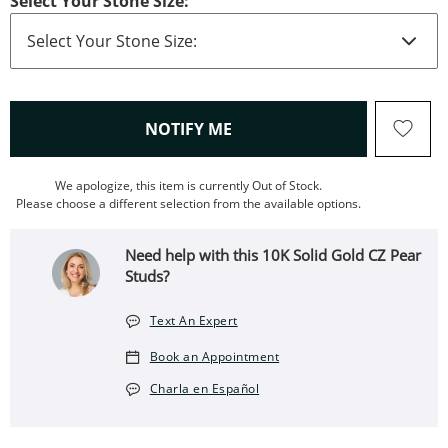
Select Your Stone Size:
, THIS ACTION WILL OPEN
NOTIFY ME
We apologize, this item is currently Out of Stock.
Please choose a different selection from the available options.
Need help with this 10K Solid Gold CZ Pear
Studs?
Text An Expert
Book an Appointment
Charla en Español