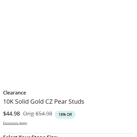
Clearance
10K Solid Gold CZ Pear Studs
Discounted Price
Original Price
$44.98
Orig
$54.98
18% Off
Exclusions Apply