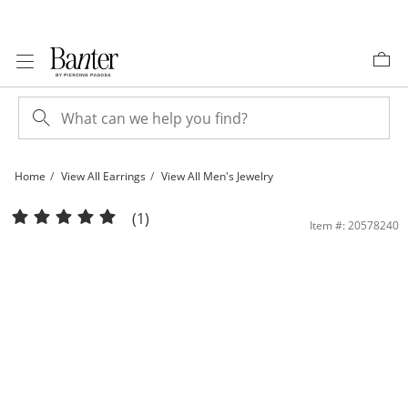
Skip to Content
Skip to Navigation
Skip to Offers
Home
View All Earrings
View All Men's Jewelry
10K Solid Gold CZ Pear Studs | Banter
(1)
Item #: 20578240