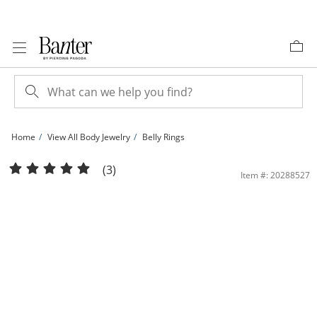
Skip to Content
Skip to Navigation
Skip to Offers
Home
View All Body Jewelry
Belly Rings
10K Solid Gold CZ Frame Sun Belly Button Ring - 14G 3/8&quot; | Banter
(3)
Item #: 20288527