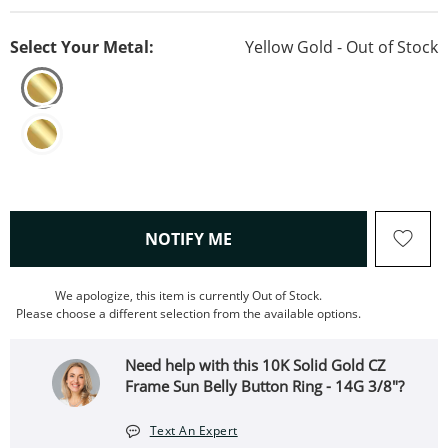
Select Your Metal:
Yellow Gold - Out of Stock
, THIS ACTION WILL OPEN
NOTIFY ME
We apologize, this item is currently Out of Stock.
Please choose a different selection from the available options.
Need help with this 10K Solid Gold CZ
Frame Sun Belly Button Ring - 14G 3/8"?
Text An Expert