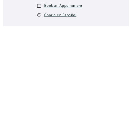
Book an Appointment
Charla en Español