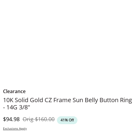
Clearance
10K Solid Gold CZ Frame Sun Belly Button Ring
- 14G 3/8"
Discounted Price
Original Price
$94.98
Orig
$160.00
41% Off
Exclusions Apply