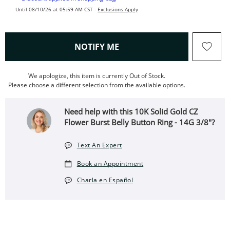
Until 08/10/26 at 05:59 AM CST -
Exclusions Apply
, THIS ACTION WILL OPEN
NOTIFY ME
We apologize, this item is currently Out of Stock.
Please choose a different selection from the available options.
Need help with this 10K Solid Gold CZ
Flower Burst Belly Button Ring - 14G 3/8"?
Text An Expert
Book an Appointment
Charla en Español