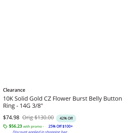
Clearance
10K Solid Gold CZ Flower Burst Belly Button
Ring - 14G 3/8"
Discounted Price
Original Price
$74.98
Orig
$130.00
42% Off
$56.23
with promo -
25% Off $100+
Discount applied in shopping bag