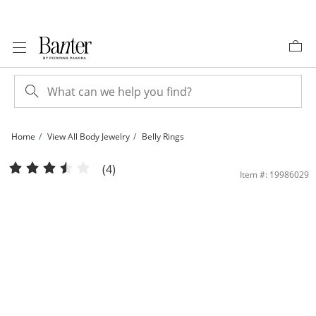
Skip to Content
Skip to Navigation
Skip to Offers
Home
View All Body Jewelry
Belly Rings
10K Solid Gold CZ Flower Burst Belly Button Ring - 14G 3/8&quot; | Banter
(4)
Item #: 19986029