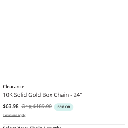
Clearance
10K Solid Gold Box Chain - 24"
Discounted Price
Original Price
$63.98
Orig
$189.00
66% Off
Exclusions Apply