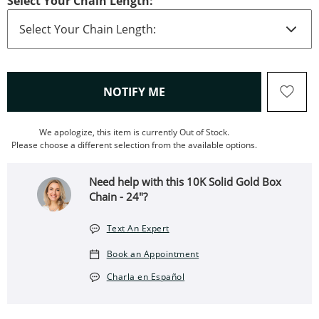
Select Your Chain Length:
, THIS ACTION WILL OPEN
NOTIFY ME
We apologize, this item is currently Out of Stock.
Please choose a different selection from the available options.
Need help with this 10K Solid Gold Box
Chain - 24"?
Text An Expert
Book an Appointment
Charla en Español