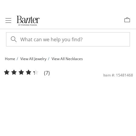
Skip to Content
Skip to Navigation
Skip to Offers
Home
View All Jewelry
View All Necklaces
10K Solid Gold Box Chain - 24&quot; | Banter
(7)
Item #: 15481468