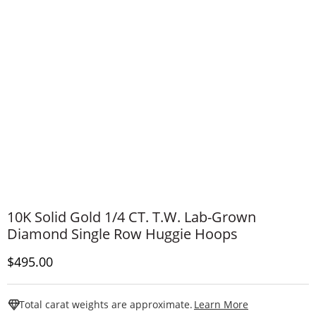
10K Solid Gold 1/4 CT. T.W. Lab-Grown
Diamond Single Row Huggie Hoops
Discounted Price
$495.00
This Action W
Total carat weights are approximate.
Learn More