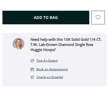
THIS ACTION WILL OPEN 
ADD TO BAG
Need help with this 10K Solid Gold 1/4 CT.
T.W. Lab-Grown Diamond Single Row
Huggie Hoops?
Text An Expert
Book an Appointment
Charla en Español