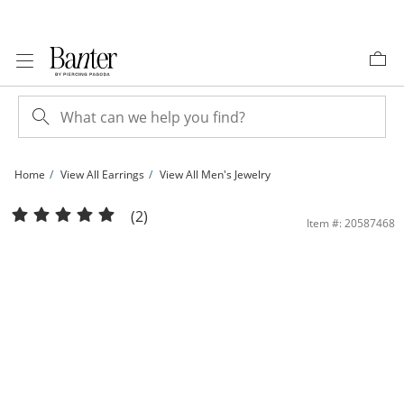
Skip to Content
Skip to Navigation
Skip to Offers
Home
View All Earrings
View All Men's Jewelry
10K Solid Gold 1/4 CT. T.W. Lab-Grown Diamond Single Row Huggie Hoops | Ban
(2)
Item #: 20587468