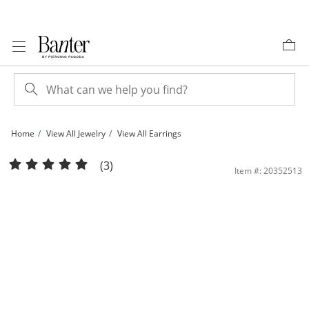
Skip to Content
Skip to Navigation
Skip to Offers
Home
View All Jewelry
View All Earrings
10K Solid Gold 1/10 CT. T.W. Diamond Heart Studs | Banter
(3)
Item #: 20352513