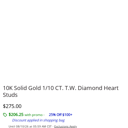
10K Solid Gold 1/10 CT. T.W. Diamond Heart
Studs
Discounted Price
$275.00
$206.25
with promo -
25% Off $100+
Discount applied in shopping bag
Until 08/10/26 at 05:59 AM CST -
Exclusions Apply