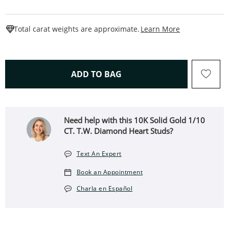
This Action W
Total carat weights are approximate.
Learn More
THIS ACTION WILL OPEN 
ADD TO BAG
Need help with this 10K Solid Gold 1/10
CT. T.W. Diamond Heart Studs?
Text An Expert
Book an Appointment
Charla en Español