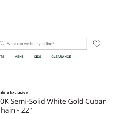
What can we help you find?
TS
MENS
KIDS
CLEARANCE
nline Exclusive
0K Semi-Solid White Gold Cuban
hain - 22"