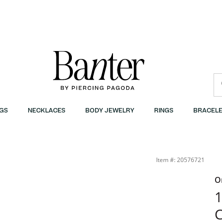
GS
NECKLACES
BODY JEWELRY
RINGS
BRACELE
Item #: 20576721
O
1
C