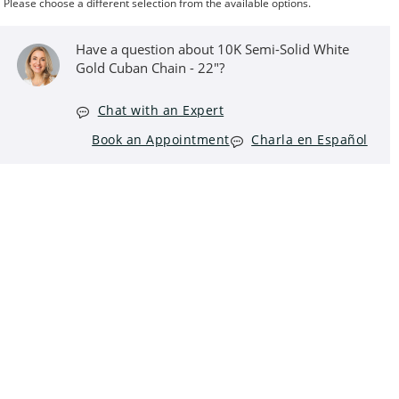
Please choose a different selection from the available options.
Have a question about 10K Semi-Solid White
Gold Cuban Chain - 22"?
Chat with an Expert
Book an Appointment
Charla en Español