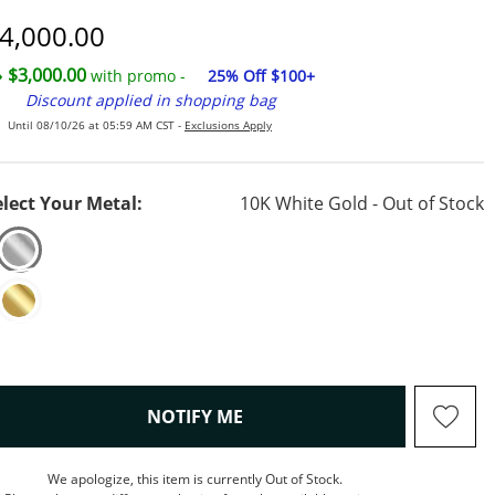
iscounted Price
4,000.00
$3,000.00
with promo -
25% Off $100+
Discount applied in shopping bag
Until 08/10/26 at 05:59 AM CST -
Exclusions Apply
elect Your Metal:
10K White Gold - Out of Stock
, THIS ACTION WILL OPEN M
NOTIFY ME
We apologize, this item is currently Out of Stock.