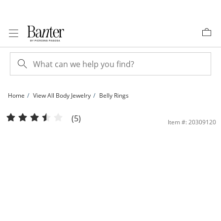
Skip to Content
Skip to Navigation
Skip to Offers
Home
View All Body Jewelry
Belly Rings
10K Semi-Solid Gold CZ Sunburst Belly Button Ring - 14G | Banter
(5)
Item #: 20309120