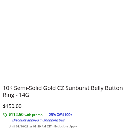
10K Semi-Solid Gold CZ Sunburst Belly Button
Ring - 14G
Discounted Price
$150.00
$112.50
with promo -
25% Off $100+
Discount applied in shopping bag
Until 08/10/26 at 05:59 AM CST -
Exclusions Apply