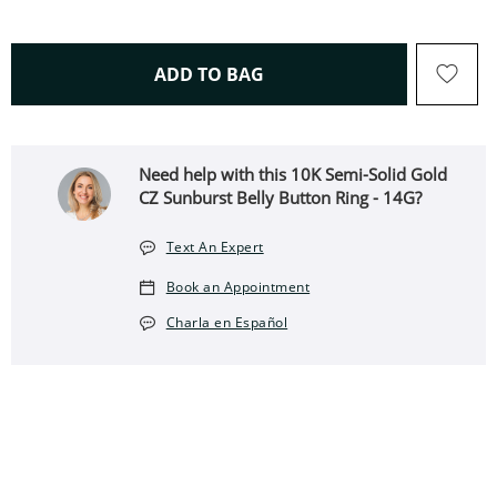
THIS ACTION WILL OPEN 
ADD TO BAG
Need help with this 10K Semi-Solid Gold
CZ Sunburst Belly Button Ring - 14G?
Text An Expert
Book an Appointment
Charla en Español